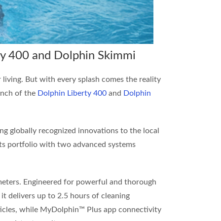
ty 400 and Dolphin Skimmi
 living. But with every splash comes the reality
unch of the
Dolphin Liberty 400
and
Dolphin
ng globally recognized innovations to the local
its portfolio with two advanced systems
0 meters. Engineered for powerful and thorough
 it delivers up to 2.5 hours of cleaning
articles, while MyDolphin™ Plus app connectivity