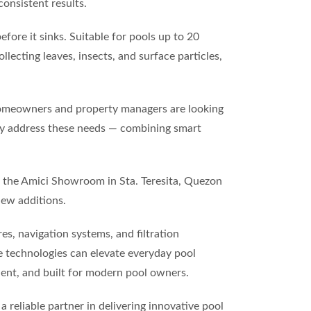
consistent results.
fore it sinks. Suitable for pools up to 20
lecting leaves, insects, and surface particles,
 homeowners and property managers are looking
tly address these needs — combining smart
at the Amici Showroom in Sta. Teresita, Quezon
new additions.
s, navigation systems, and filtration
e technologies can elevate everyday pool
ient, and built for modern pool owners.
a reliable partner in delivering innovative pool