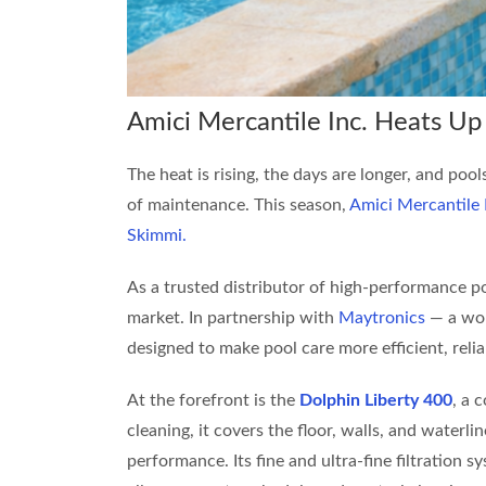
Amici Mercantile Inc. Heats U
The heat is rising, the days are longer, and poo
of maintenance. This season,
Amici Mercantile 
Skimmi.
As a trusted distributor of high-performance po
market. In partnership with
Maytronics
— a wor
designed to make pool care more efficient, relia
At the forefront is the
Dolphin Liberty 400
, a 
cleaning, it covers the floor, walls, and waterli
performance. Its fine and ultra-fine filtration