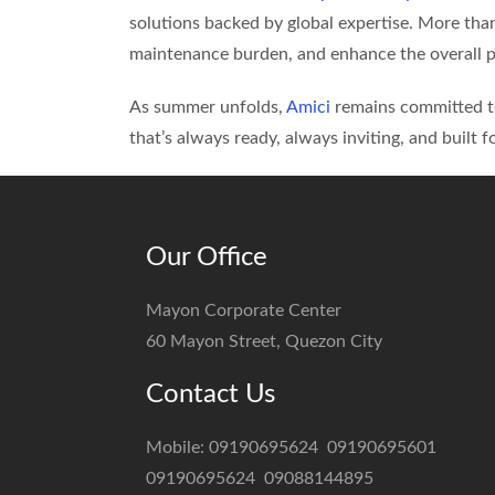
solutions backed by global expertise. More tha
maintenance burden, and enhance the overall p
As summer unfolds,
Amici
remains committed to
that’s always ready, always inviting, and built fo
Our Office
Mayon Corporate Center
60 Mayon Street, Quezon City
Contact Us
Mobile:
09190695624
09190695601
09190695624
09088144895