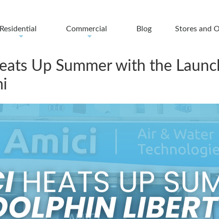
Residential
Commercial
Blog
Stores and O
+
+
Heats Up Summer with the Launch
i