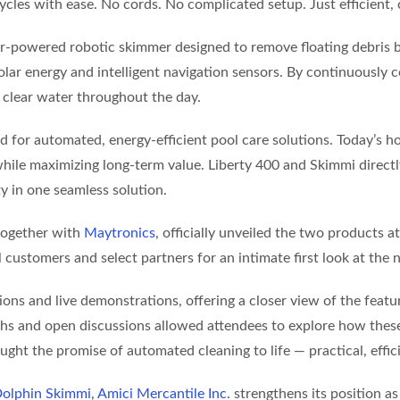
ycles with ease. No cords. No complicated setup. Just efficient, 
lar-powered robotic skimmer designed to remove floating debris be
ar energy and intelligent navigation sensors. By continuously col
 clear water throughout the day.
 for automated, energy-efficient pool care solutions. Today’s
while maximizing long-term value. Liberty 400 and Skimmi direc
ty in one seamless solution.
 together with
Maytronics
, officially unveiled the two products 
customers and select partners for an intimate first look at the 
s and live demonstrations, offering a closer view of the feature
ughs and open discussions allowed attendees to explore how thes
ght the promise of automated cleaning to life — practical, effic
olphin Skimmi
,
Amici Mercantile Inc.
strengthens its position as 