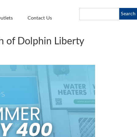
Search
Search
utlets
Contact Us
 of Dolphin Liberty