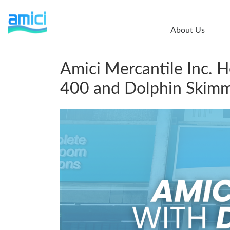
Skip
to
About Us
main
content
Amici Mercantile Inc. 
400 and Dolphin Skimm