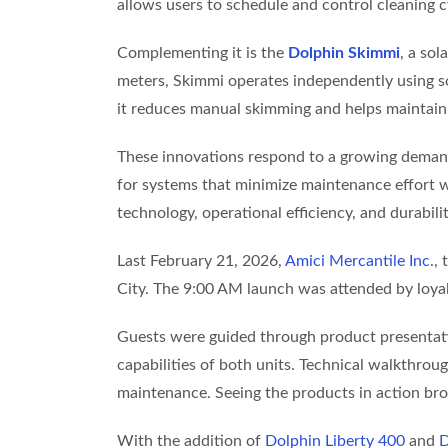
allows users to schedule and control cleaning c
Complementing it is the
Dolphin Skimmi
, a so
meters, Skimmi operates independently using sol
it reduces manual skimming and helps maintain
These innovations respond to a growing demand
for systems that minimize maintenance effort 
technology, operational efficiency, and durabili
Last February 21, 2026,
Amici Mercantile Inc.
,
City. The 9:00 AM launch was attended by loyal 
Guests were guided through product presentation
capabilities of both units. Technical walkthro
maintenance. Seeing the products in action brou
With the addition of
Dolphin Liberty 400
and
D