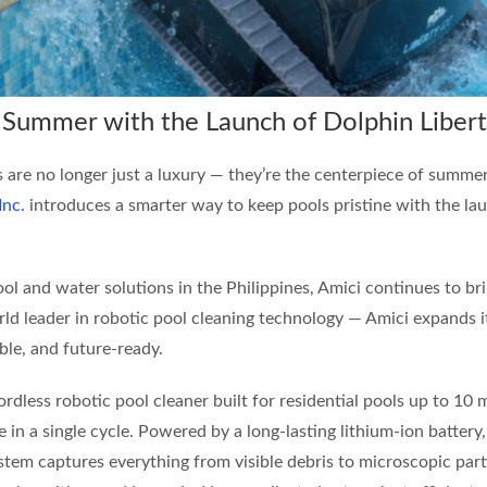
p Summer with the Launch of Dolphin Liber
ls are no longer just a luxury — they’re the centerpiece of summer
Inc.
introduces a smarter way to keep pools pristine with the la
ol and water solutions in the Philippines, Amici continues to bri
ld leader in robotic pool cleaning technology — Amici expands 
ble, and future-ready.
cordless robotic pool cleaner built for residential pools up to 1
ne in a single cycle. Powered by a long-lasting lithium-ion battery,
 system captures everything from visible debris to microscopic p