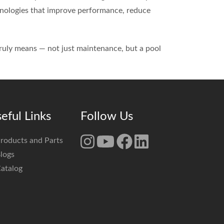
chnologies that improve performance, reduce
truly means — not just maintenance, but a pool
eful Links
Follow Us
roducts and Parts
logs
atalog