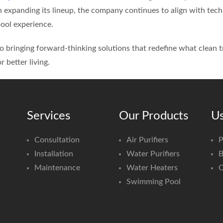
n expanding its lineup, the company continues to align with te
ool experience.
 bringing forward-thinking solutions that redefine what clean 
r better living.
Services
Our Products
Us
Consultation
Air Purifiers
P
Installation
Water Purifiers
B
Maintenance
Water Heaters
C
Swimming Pool