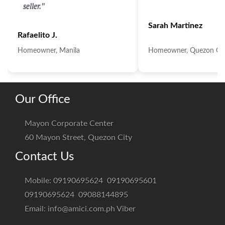
seller."
Sarah Martinez
Rafaelito J.
Homeowner, Manila
Homeowner, Quezon Cit
Our Office
Mayon Corporate Center
60 Mayon Street, Quezon City
Contact Us
Mobile:
09190695624
09190695601
09190695624
09088144895
Email:
info@amici.com.ph
Viber