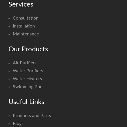
Services
Consultation
Installation
Maintenance
Our Products
Air Purifiers
Water Purifiers
Water Heaters
Swimming Pool
Useful Links
Products and Parts
Blogs