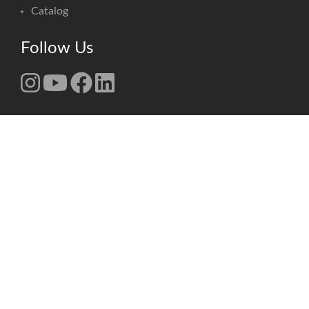
Catalog
Follow Us