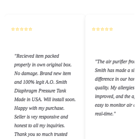
⭐⭐⭐⭐⭐
⭐⭐⭐⭐⭐
"Recieved item packed
"The air purifier from
properly in own original box.
Smith has made a sign
No damage. Brand new item
difference in our home
and 100% legit A.O. Smith
quality. My allergies 
Diaphragm Pressure Tank
improved, and the app
Made in USA. Will install soon.
easy to monitor air qua
Happy with my purchase.
real-time."
Seller is vey responsive and
honest to all my inquiries.
Thank you so much trusted