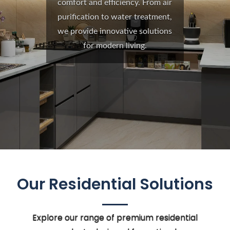
comfort and efficiency. From air
purification to water treatment,
we provide innovative solutions
for modern living.
Our Residential Solutions
Explore our range of premium residential