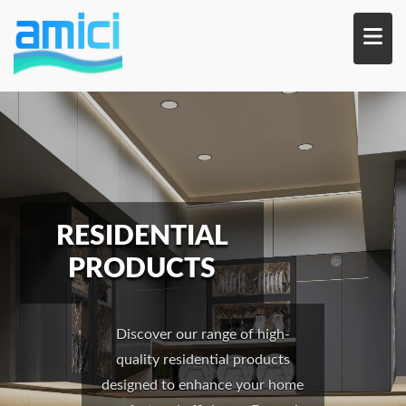
Skip
to
main
content
RESIDENTIAL
PRODUCTS
Discover our range of high-
quality residential products
designed to enhance your home