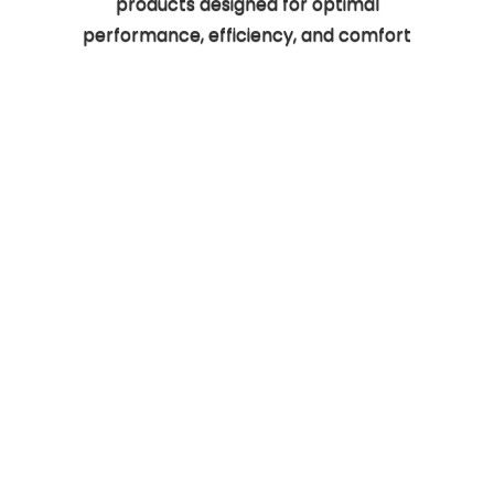
products designed for optimal
performance, efficiency, and comfort