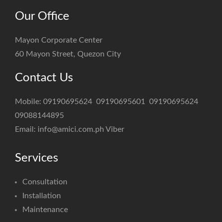
Our Office
Mayon Corporate Center
60 Mayon Street, Quezon City
Contact Us
Mobile:
09190695624
09190695601
09190695624
09088144895
Email:
info@amici.com.ph
Viber
Services
Consultation
Installation
Maintenance