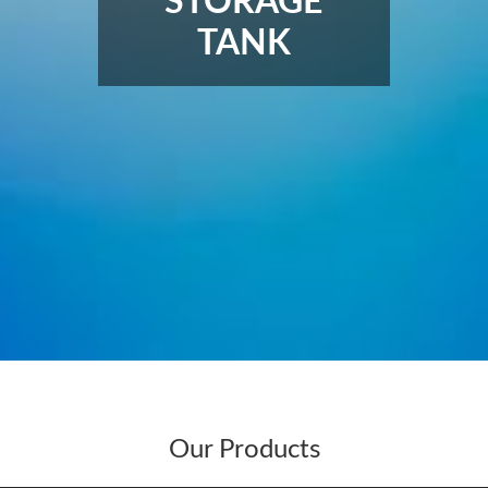
STORAGE
TANK
Our Products