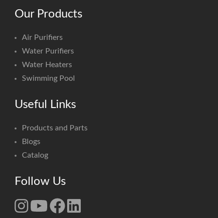
Our Products
Air Purifiers
Water Purifiers
Water Heaters
Swimming Pool
Useful Links
Products and Parts
Blogs
Catalog
Follow Us