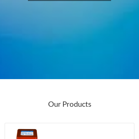
Our Products