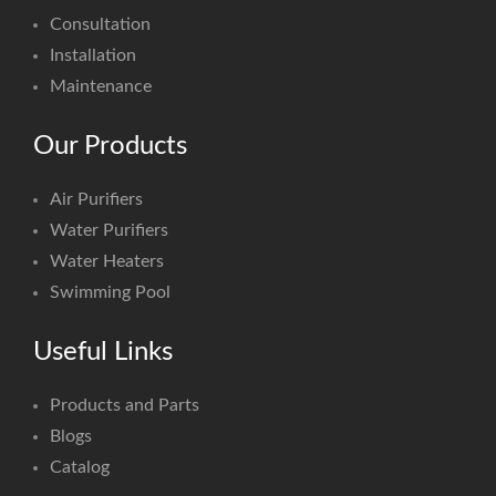
Consultation
Installation
Maintenance
Our Products
Air Purifiers
Water Purifiers
Water Heaters
Swimming Pool
Useful Links
Products and Parts
Blogs
Catalog