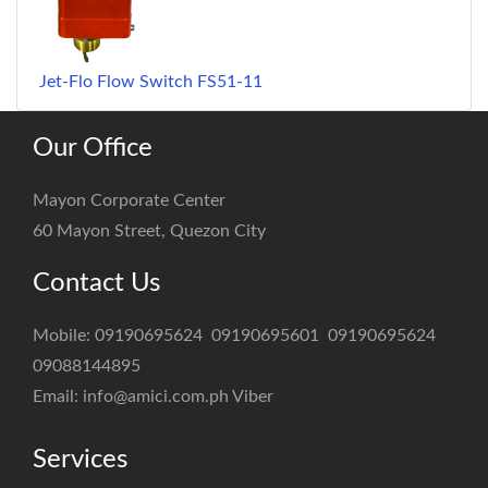
Jet-Flo Flow Switch FS51-11
Our Office
Mayon Corporate Center
60 Mayon Street, Quezon City
Contact Us
Mobile:
09190695624
09190695601
09190695624
09088144895
Email:
info@amici.com.ph
Viber
Services