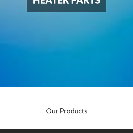
HEATER PARTS
Our Products