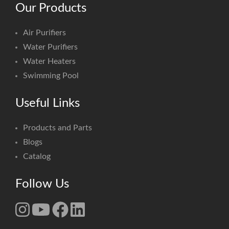
Our Products
Air Purifiers
Water Purifiers
Water Heaters
Swimming Pool
Useful Links
Products and Parts
Blogs
Catalog
Follow Us