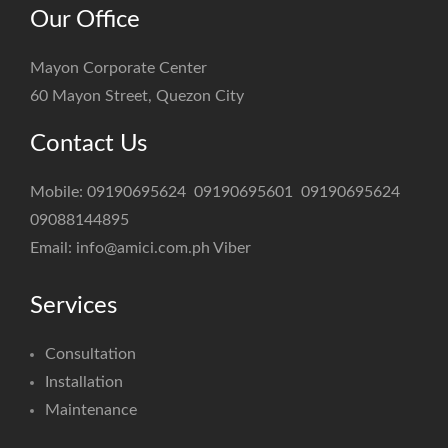
Our Office
Mayon Corporate Center
60 Mayon Street, Quezon City
Contact Us
Mobile:
09190695624
09190695601
09190695624
09088144895
Email:
info@amici.com.ph
Viber
Services
Consultation
Installation
Maintenance