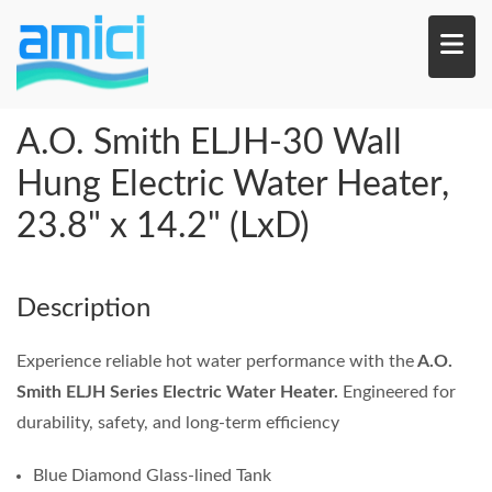
Skip
to
main
content
A.O. Smith ELJH-30 Wall
Hung Electric Water Heater,
23.8" x 14.2" (LxD)
Description
Experience reliable hot water performance with the
A.O.
Smith ELJH Series Electric Water Heater.
Engineered for
durability, safety, and long-term efficiency
Blue Diamond Glass-lined Tank