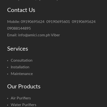
Contact Us
Mobile:
09190695624
09190695601
09190695624
09088144895
Email:
info@amici.com.ph
Viber
Services
Consultation
Installation
Maintenance
Our Products
Air Purifiers
Water Purifiers