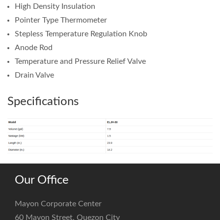
High Density Insulation
Pointer Type Thermometer
Stepless Temperature Regulation Knob
Anode Rod
Temperature and Pressure Relief Valve
Drain Valve
Specifications
Our Office
Mayon Corporate Center
60 Mayon Street, Quezon City