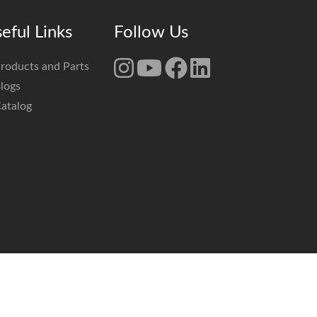
eful Links
Follow Us
roducts and Parts
logs
atalog