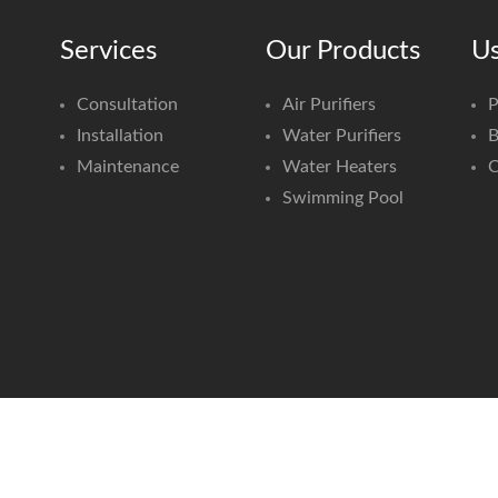
Services
Our Products
Us
Consultation
Air Purifiers
P
Installation
Water Purifiers
B
Maintenance
Water Heaters
C
Swimming Pool