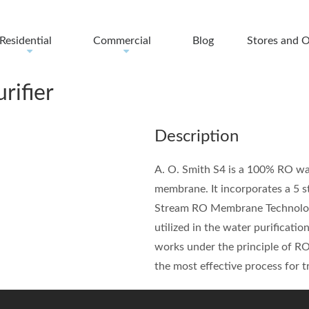
Residential
Commercial
Blog
Stores and O
+
+
rifier
Description
A. O. Smith S4 is a 100% RO wa
membrane. It incorporates a 5 st
Stream RO Membrane Technology. 
utilized in the water purificati
works under the principle of RO
the most effective process for t