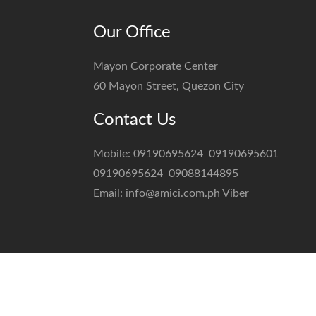
Our Office
Mayon Corporate Center
60 Mayon Street, Quezon City
Contact Us
Mobile:
09190695624
09190695601
09190695624
09088144895
Email:
info@amici.com.ph
Viber