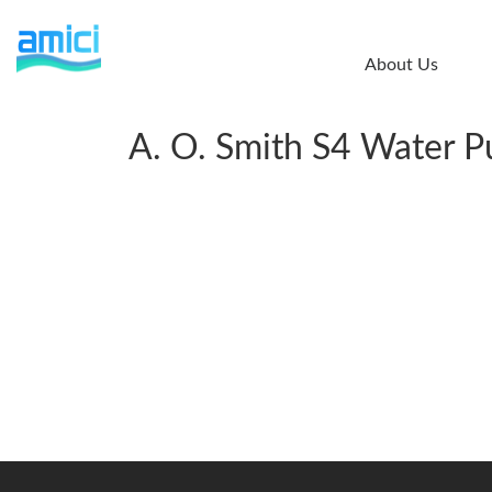
Skip
to
About Us
main
content
A. O. Smith S4 Water Pu