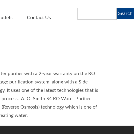
Search
Search
utlets
Contact Us
ter purifier with a 2-year warranty on the RO
age purification system, along with a Side
It uses one of the latest technologies that is
on process. A. O. Smith S4 RO Water Purifier
 (Reverse Osmosis) technology which is one of
reating water.