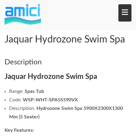
Skip
to
main
content
Jaquar Hydrozone Swim Spa
Description
Jaquar Hydrozone Swim Spa
Range:
Spas Tub
Code:
WSP-WHT-SPA5S590VX
Description:
Hydrozone Swim Spa 5900X2300X1300
Mm (5 Seater)
Key Features: