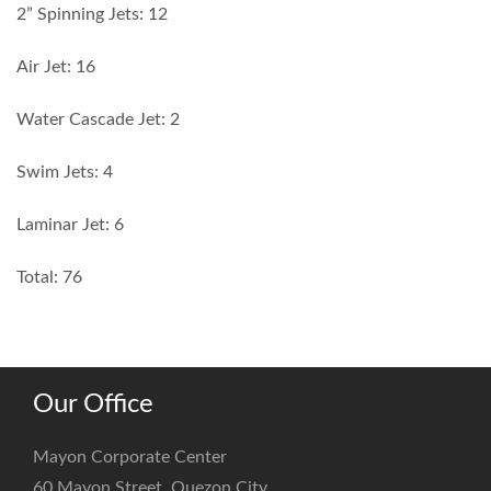
2” Spinning Jets: 12
Air Jet: 16
Water Cascade Jet: 2
Swim Jets: 4
Laminar Jet: 6
Total: 76
Our Office
Mayon Corporate Center
60 Mayon Street, Quezon City