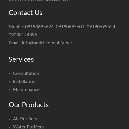
Contact Us
Mobile:
09190695624
09190695601
09190695624
09088144895
Email:
info@amici.com.ph
Viber
Services
Consultation
Installation
Maintenance
Our Products
Air Purifiers
Water Purifiers