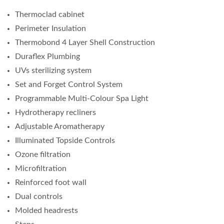
Thermoclad cabinet
Perimeter Insulation
Thermobond 4 Layer Shell Construction
Duraflex Plumbing
UVs sterilizing system
Set and Forget Control System
Programmable Multi-Colour Spa Light
Hydrotherapy recliners
Adjustable Aromatherapy
Illuminated Topside Controls
Ozone filtration
Microfiltration
Reinforced foot wall
Dual controls
Molded headrests