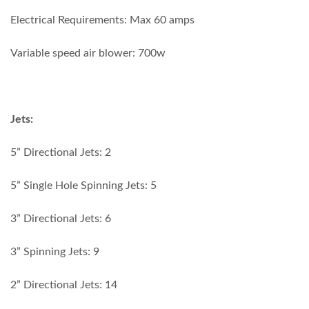
Electrical Requirements: Max 60 amps
Variable speed air blower: 700w
Jets:
5” Directional Jets: 2
5” Single Hole Spinning Jets: 5
3” Directional Jets: 6
3” Spinning Jets: 9
2” Directional Jets: 14