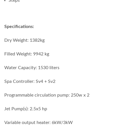
Steps
Specifications:
Dry Weight: 1382kg
Filled Weight: 9942 kg
Water Capacity: 1530 liters
Spa Controller: Sv4 + Sv2
Programmable circulation pump: 250w x 2
Jet Pump(s): 2.5x5 hp
Variable output heater: 6kW/3kW