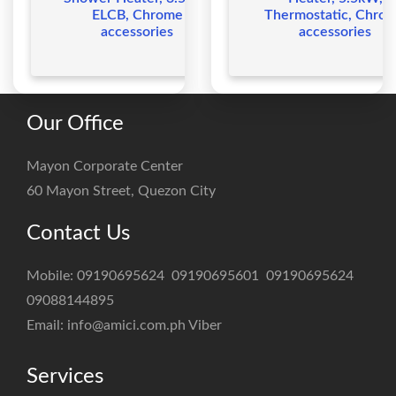
ELCB, Chrome
Thermostatic, Chro
accessories
accessories
Our Office
Mayon Corporate Center
60 Mayon Street, Quezon City
Contact Us
Mobile:
09190695624
09190695601
09190695624
09088144895
Email:
info@amici.com.ph
Viber
Services