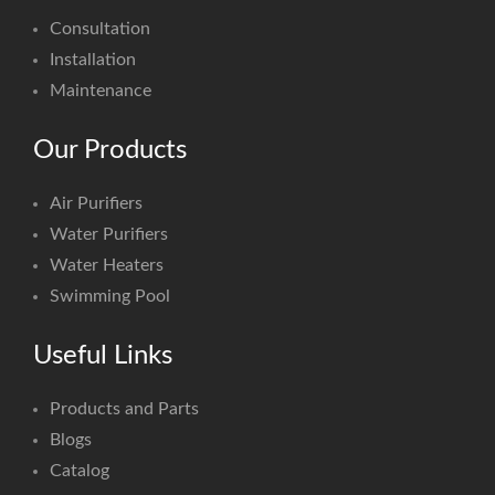
Consultation
Installation
Maintenance
Our Products
Air Purifiers
Water Purifiers
Water Heaters
Swimming Pool
Useful Links
Products and Parts
Blogs
Catalog