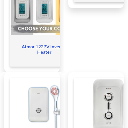
Atmor 122PV Inverter
Heater