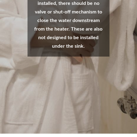
installed, there should be no
valve or shut-off mechanism to
close the water downstream
from the heater. These are also
not designed to be installed
under the sink.