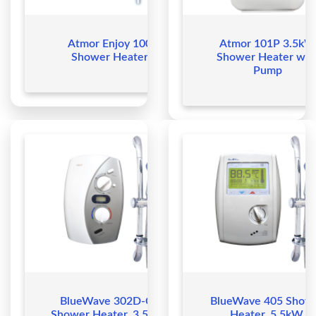
Atmor Enjoy 100
Atmor 101P 3.5kW
Shower Heater
Shower Heater wit
Pump
BlueWave 302D-CE
BlueWave 405 Show
Shower Heater, 3.5kW,
Heater, 5.5kW,