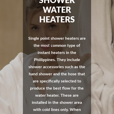
SHOWER
WATER
HEATERS
Single point shower heaters are
the most common type of
instant heaters in the
Phiilippines. They include
shower accessories such as the
hand shower and the hose that
are specifically selected to
produce the best flow for the
water heater. These are
installed in the shower area
with cold lines only. When