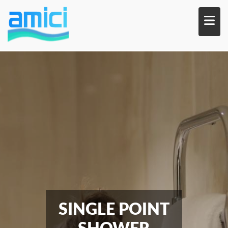
Skip
to
main
content
SINGLE POINT