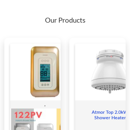
Our Products
,
Atmor Top 2.0kW
Shower Heater